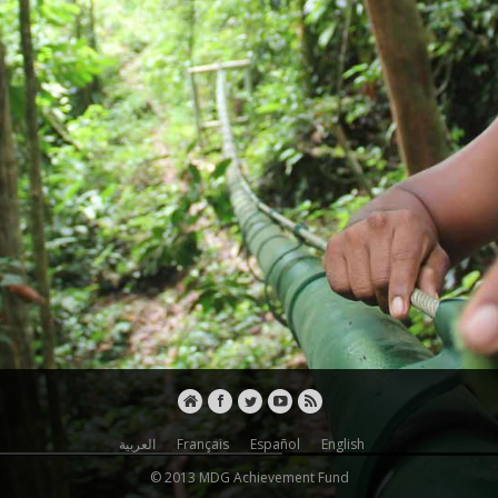
Arab States
Asia
Eastern Europe
The Americas
UN Agencies
FAO
IFAD
ILO
IOM
ITC
PAHO
UNAIDS
العربية
Français
Español
English
© 2013 MDG Achievement Fund
UNCTAD