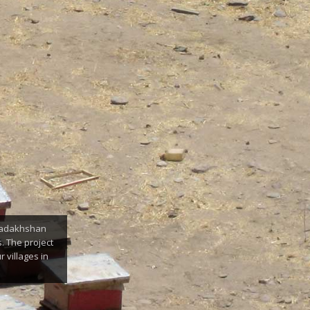
 Badakhshan
. The project
 villages in