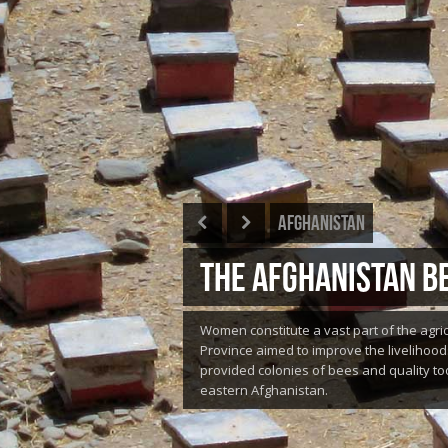
Afghanistan
THE AFGHANISTAN BE
Women constitute a vast part of the agri
Province aimed to improve the livelihood
provided colonies of bees and quality too
eastern Afghanistan.