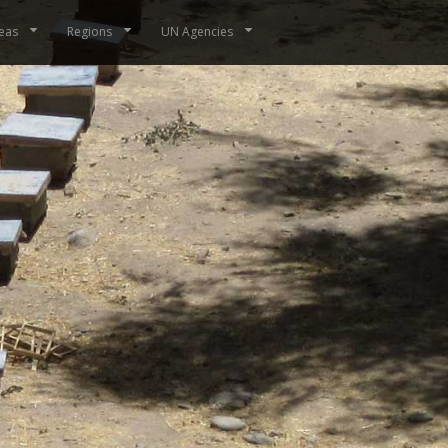
eas
Regions
UN Agencies