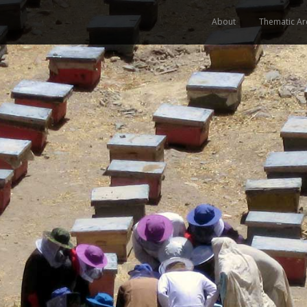
About
Thematic Ar