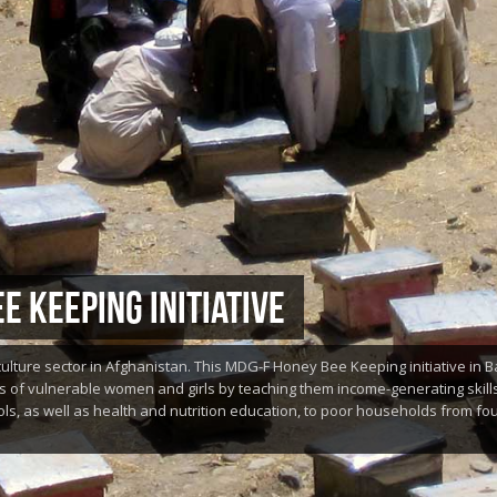
E KEEPING INITIATIVE
culture sector in Afghanistan. This MDG-F Honey Bee Keeping initiative in
s of vulnerable women and girls by teaching them income-generating skills
ls, as well as health and nutrition education, to poor households from four